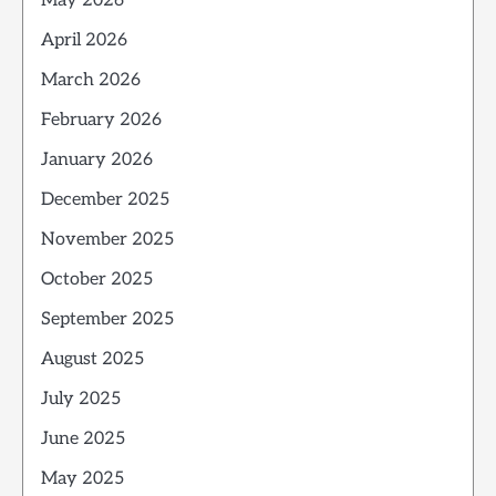
May 2026
April 2026
March 2026
February 2026
January 2026
December 2025
November 2025
October 2025
September 2025
August 2025
July 2025
June 2025
May 2025