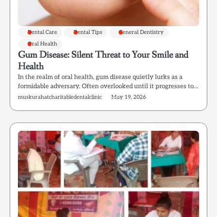
Dental Care
Dental Tips
General Dentistry
Oral Health
Gum Disease: Silent Threat to Your Smile and
Health
In the realm of oral health, gum disease quietly lurks as a
formidable adversary. Often overlooked until it progresses to…
muskurahatcharitabledentalclinic
May 19, 2026