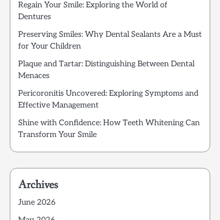
Regain Your Smile: Exploring the World of
Dentures
Preserving Smiles: Why Dental Sealants Are a Must
for Your Children
Plaque and Tartar: Distinguishing Between Dental
Menaces
Pericoronitis Uncovered: Exploring Symptoms and
Effective Management
Shine with Confidence: How Teeth Whitening Can
Transform Your Smile
Archives
June 2026