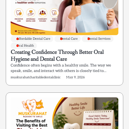
Affordable Dental Care
Dental Care
Dental Services
Oral Health
Creating Confidence Through Better Oral
Hygiene and Dental Care
Confidence often begins with a healthy smile. The way we
speak, smile, and interact with others is closely tied to…
muskurahatcharitabledentalclinic
May 9, 2026