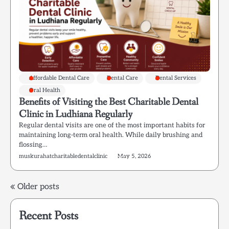
Affordable Dental Care
Dental Care
Dental Services
Oral Health
Benefits of Visiting the Best Charitable Dental
Clinic in Ludhiana Regularly
Regular dental visits are one of the most important habits for
maintaining long-term oral health. While daily brushing and
flossing…
muskurahatcharitabledentalclinic
May 5, 2026
Posts
Older posts
navigation
Recent Posts