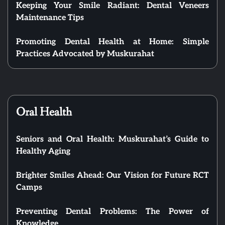
Keeping Your Smile Radiant: Dental Veneers
Maintenance Tips
Promoting Dental Health at Home: Simple
Practices Advocated by Muskurahat
Oral Health
Seniors and Oral Health: Muskurahat’s Guide to
Healthy Aging
Brighter Smiles Ahead: Our Vision for Future RCT
Camps
Preventing Dental Problems: The Power of
Knowledge