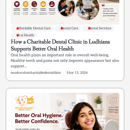
Affordable Dental Care
Dental Care
Dental Services
Oral Health
How a Charitable Dental Clinic in Ludhiana
Supports Better Oral Health
Oral health plays an important role in overall well-being.
Healthy teeth and gums not only improve appearance but also
support…
muskurahatcharitabledentalclinic
May 13, 2026