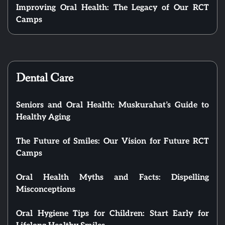
Improving Oral Health: The Legacy of Our RCT
Camps
Dental Care
Seniors and Oral Health: Muskurahat’s Guide to
Healthy Aging
The Future of Smiles: Our Vision for Future RCT
Camps
Oral Health Myths and Facts: Dispelling
Misconceptions
Oral Hygiene Tips for Children: Start Early for