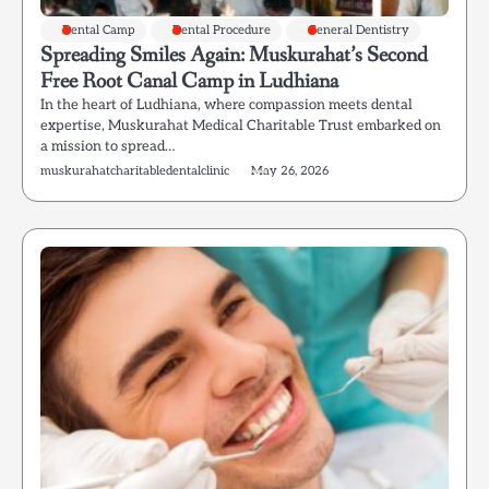
Dental Camp
Dental Procedure
General Dentistry
Spreading Smiles Again: Muskurahat’s Second
Free Root Canal Camp in Ludhiana
In the heart of Ludhiana, where compassion meets dental
expertise, Muskurahat Medical Charitable Trust embarked on
a mission to spread…
muskurahatcharitabledentalclinic
May 26, 2026