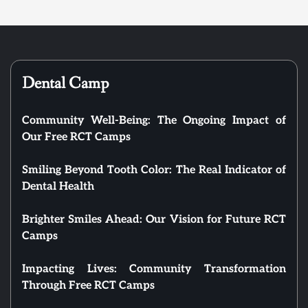
Dental Camp
Community Well-Being: The Ongoing Impact of
Our Free RCT Camps
Smiling Beyond Tooth Color: The Real Indicator of
Dental Health
Brighter Smiles Ahead: Our Vision for Future RCT
Camps
Impacting Lives: Community Transformation
Through Free RCT Camps