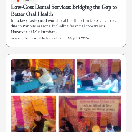
Oral Health
Low-Cost Dental Services: Bridging the Gap to
Better Oral Health
In today’s fast-paced world, oral health often takes a backseat
due to various reasons, including financial constraints.
However, at Muskurahat…
muskurahatcharitabledentalclinic
May 30, 2026