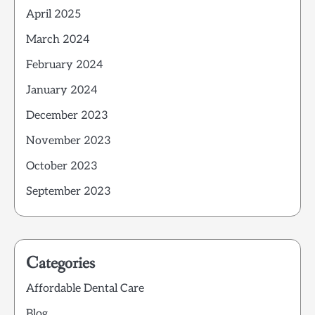
April 2025
March 2024
February 2024
January 2024
December 2023
November 2023
October 2023
September 2023
Categories
Affordable Dental Care
Blog