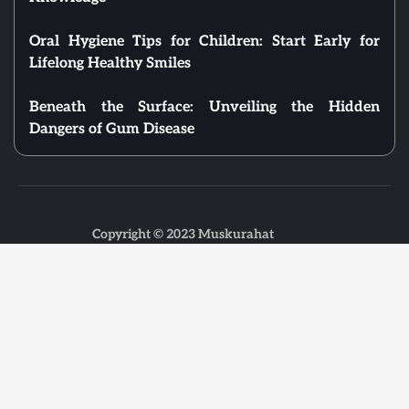
Oral Hygiene Tips for Children: Start Early for
Lifelong Healthy Smiles
Beneath the Surface: Unveiling the Hidden
Dangers of Gum Disease