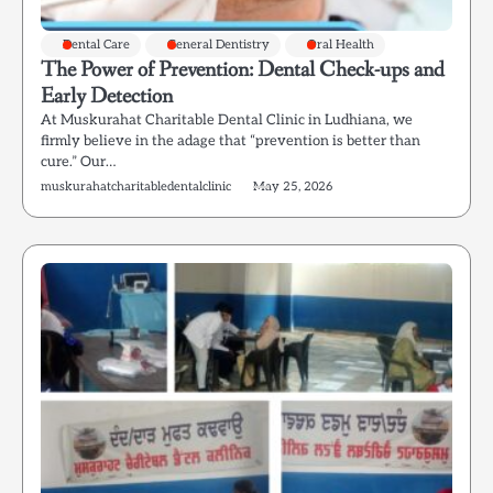
Dental Care
General Dentistry
Oral Health
The Power of Prevention: Dental Check-ups and
Early Detection
At Muskurahat Charitable Dental Clinic in Ludhiana, we
firmly believe in the adage that “prevention is better than
cure.” Our…
muskurahatcharitabledentalclinic
May 25, 2026