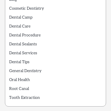
Cosmetic Dentistry
Dental Camp
Dental Care
Dental Procedure
Dental Sealants
Dental Services
Dental Tips
General Dentistry
Oral Health
Root Canal
Tooth Extraction