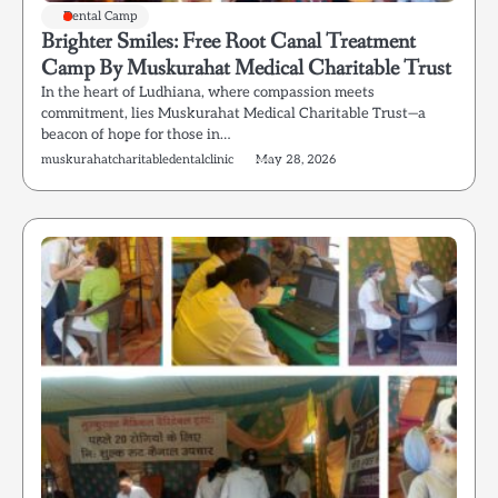
Dental Camp
Brighter Smiles: Free Root Canal Treatment
Camp By Muskurahat Medical Charitable Trust
In the heart of Ludhiana, where compassion meets
commitment, lies Muskurahat Medical Charitable Trust—a
beacon of hope for those in…
muskurahatcharitabledentalclinic
May 28, 2026