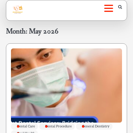
Skip
to
content
Month:
May 2026
Dental Care
Dental Procedure
General Dentistry