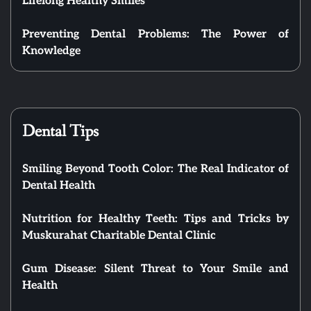
Lifelong Healthy Smiles
Preventing Dental Problems: The Power of
Knowledge
Dental Tips
Smiling Beyond Tooth Color: The Real Indicator of
Dental Health
Nutrition for Healthy Teeth: Tips and Tricks by
Muskurahat Charitable Dental Clinic
Gum Disease: Silent Threat to Your Smile and
Health