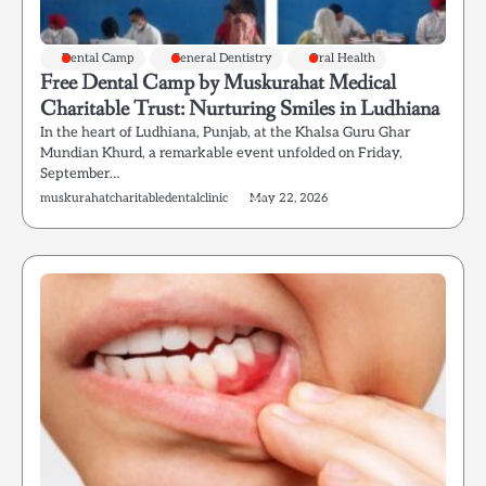
Dental Camp
General Dentistry
Oral Health
Free Dental Camp by Muskurahat Medical
Charitable Trust: Nurturing Smiles in Ludhiana
In the heart of Ludhiana, Punjab, at the Khalsa Guru Ghar
Mundian Khurd, a remarkable event unfolded on Friday,
September…
muskurahatcharitabledentalclinic
May 22, 2026