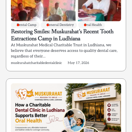
Dental Camp
General Dentistry
Oral Health
Restoring Smiles: Muskurahat’s Recent Tooth
Extractions Camp in Ludhiana
At Muskurahat Medical Charitable Trust in Ludhiana, we
believe that everyone deserves access to quality dental care,
regardless of their…
muskurahatcharitabledentalclinic
May 17, 2026