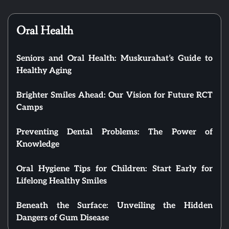
Oral Health
Seniors and Oral Health: Muskurahat’s Guide to
Healthy Aging
Brighter Smiles Ahead: Our Vision for Future RCT
Camps
Preventing Dental Problems: The Power of
Knowledge
Oral Hygiene Tips for Children: Start Early for
Lifelong Healthy Smiles
Beneath the Surface: Unveiling the Hidden
Dangers of Gum Disease