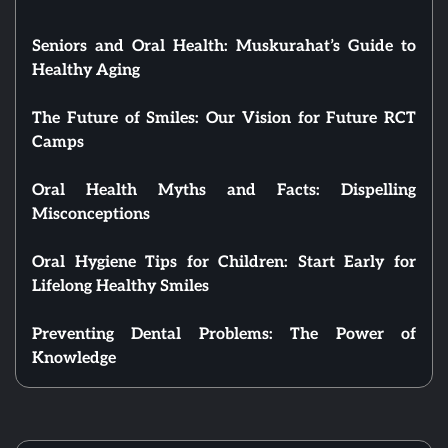
Seniors and Oral Health: Muskurahat’s Guide to
Healthy Aging
The Future of Smiles: Our Vision for Future RCT
Camps
Oral Health Myths and Facts: Dispelling
Misconceptions
Oral Hygiene Tips for Children: Start Early for
Lifelong Healthy Smiles
Preventing Dental Problems: The Power of
Knowledge