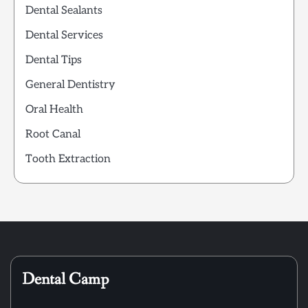
Dental Sealants
Dental Services
Dental Tips
General Dentistry
Oral Health
Root Canal
Tooth Extraction
Dental Camp