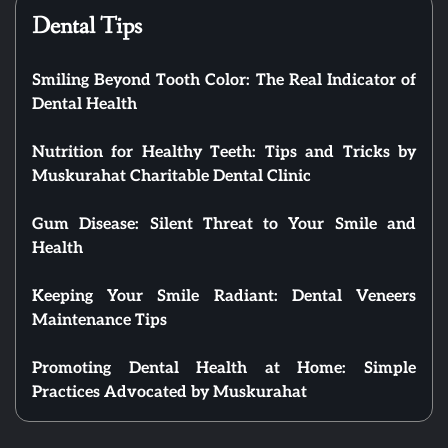
Dental Tips
Smiling Beyond Tooth Color: The Real Indicator of
Dental Health
Nutrition for Healthy Teeth: Tips and Tricks by
Muskurahat Charitable Dental Clinic
Gum Disease: Silent Threat to Your Smile and
Health
Keeping Your Smile Radiant: Dental Veneers
Maintenance Tips
Promoting Dental Health at Home: Simple
Practices Advocated by Muskurahat