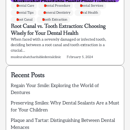
Dental Care
Dental Procedure
Dental Services
Dental Tips
General Dentistry
Oral Health
Root Canal
Tooth Extraction
Root Canal vs. Tooth Extraction: Choosing
Wisely for Your Dental Health
When faced with a severely damaged or infected tooth,
deciding between a root canal and tooth extraction is a
crucial…
muskurahatcharitabledentalclinic
February 5, 2024
Recent Posts
Regain Your Smile: Exploring the World of
Dentures
Preserving Smiles: Why Dental Sealants Are a Must
for Your Children
Plaque and Tartar: Distinguishing Between Dental
Menaces