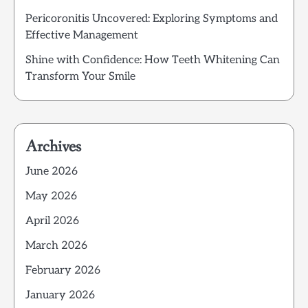
Pericoronitis Uncovered: Exploring Symptoms and
Effective Management
Shine with Confidence: How Teeth Whitening Can
Transform Your Smile
Archives
June 2026
May 2026
April 2026
March 2026
February 2026
January 2026