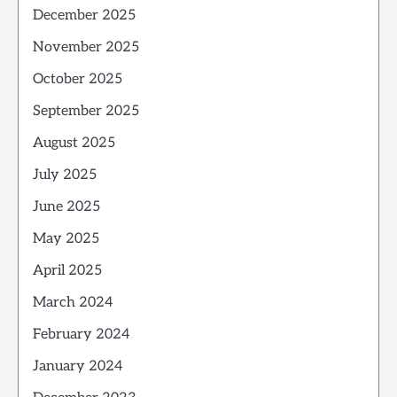
December 2025
November 2025
October 2025
September 2025
August 2025
July 2025
June 2025
May 2025
April 2025
March 2024
February 2024
January 2024