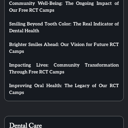
Community Well-Being: The Ongoing Impact of
Our Free RCT Camps
Smiling Beyond Tooth Color: The Real Indicator of
Dental Health
Brighter Smiles Ahead: Our Vision for Future RCT
Camps
Impacting Lives: Community Transformation
Through Free RCT Camps
Improving Oral Health: The Legacy of Our RCT
Camps
Dental Care