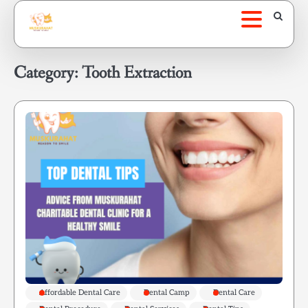
Skip
to
content
Category:
Tooth Extraction
Affordable Dental Care
Dental Camp
Dental Care