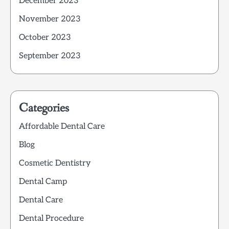
December 2023
November 2023
October 2023
September 2023
Categories
Affordable Dental Care
Blog
Cosmetic Dentistry
Dental Camp
Dental Care
Dental Procedure