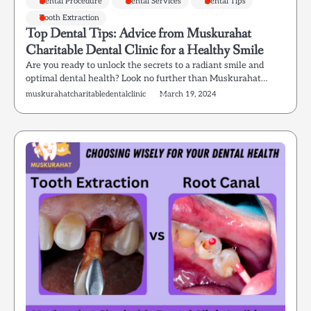
Dental Procedure
Dental Services
Dental Tips
Tooth Extraction
Top Dental Tips: Advice from Muskurahat
Charitable Dental Clinic for a Healthy Smile
Are you ready to unlock the secrets to a radiant smile and
optimal dental health? Look no further than Muskurahat…
muskurahatcharitabledentalclinic
March 19, 2024