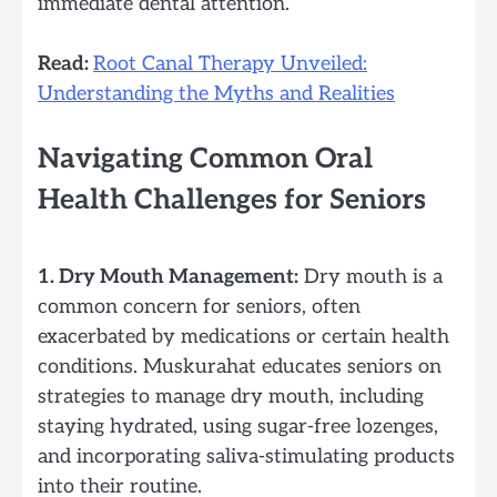
immediate dental attention.
Read:
Root Canal Therapy Unveiled:
Understanding the Myths and Realities
Navigating Common Oral
Health Challenges for Seniors
1. Dry Mouth Management:
Dry mouth is a
common concern for seniors, often
exacerbated by medications or certain health
conditions. Muskurahat educates seniors on
strategies to manage dry mouth, including
staying hydrated, using sugar-free lozenges,
and incorporating saliva-stimulating products
into their routine.