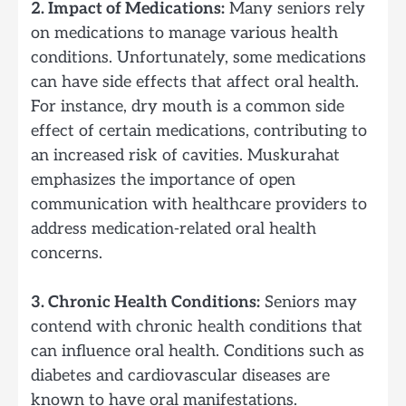
2. Impact of Medications:
Many seniors rely
on medications to manage various health
conditions. Unfortunately, some medications
can have side effects that affect oral health.
For instance, dry mouth is a common side
effect of certain medications, contributing to
an increased risk of cavities. Muskurahat
emphasizes the importance of open
communication with healthcare providers to
address medication-related oral health
concerns.
3. Chronic Health Conditions:
Seniors may
contend with chronic health conditions that
can influence oral health. Conditions such as
diabetes and cardiovascular diseases are
known to have oral manifestations.