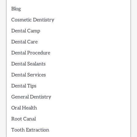
Blog
Cosmetic Dentistry
Dental Camp
Dental Care
Dental Procedure
Dental Sealants
Dental Services
Dental Tips
General Dentistry
Oral Health
Root Canal
Tooth Extraction