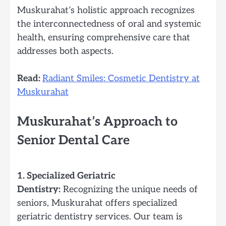
Muskurahat’s holistic approach recognizes
the interconnectedness of oral and systemic
health, ensuring comprehensive care that
addresses both aspects.
Read:
Radiant Smiles: Cosmetic Dentistry at
Muskurahat
Muskurahat’s Approach to
Senior Dental Care
1. Specialized Geriatric
Dentistry:
Recognizing the unique needs of
seniors, Muskurahat offers specialized
geriatric dentistry services. Our team is