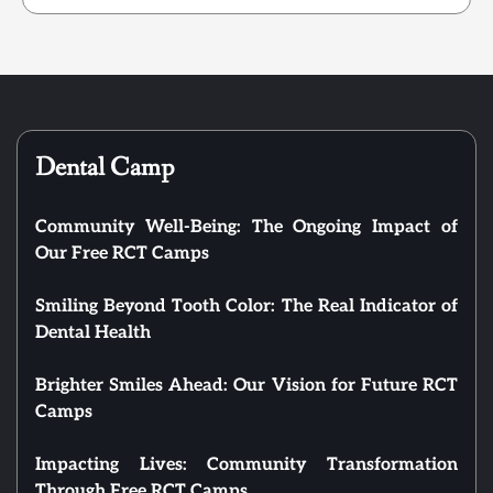
Dental Camp
Community Well-Being: The Ongoing Impact of
Our Free RCT Camps
Smiling Beyond Tooth Color: The Real Indicator of
Dental Health
Brighter Smiles Ahead: Our Vision for Future RCT
Camps
Impacting Lives: Community Transformation
Through Free RCT Camps