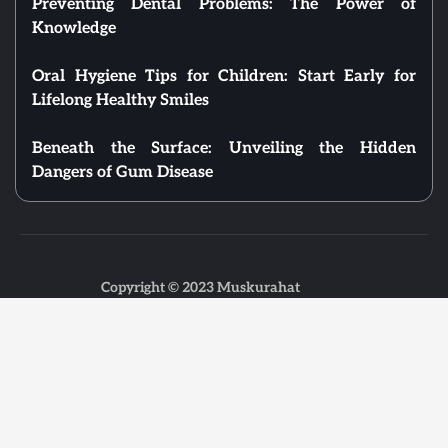
Preventing Dental Problems: The Power of
Knowledge
Oral Hygiene Tips for Children: Start Early for
Lifelong Healthy Smiles
Beneath the Surface: Unveiling the Hidden
Dangers of Gum Disease