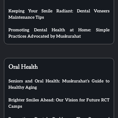
Keeping Your Smile Radiant: Dental Veneers
Maintenance Tips
Promoting Dental Health at Home: Simple
Practices Advocated by Muskurahat
Oral Health
Seniors and Oral Health: Muskurahat’s Guide to
Healthy Aging
Brighter Smiles Ahead: Our Vision for Future RCT
Camps