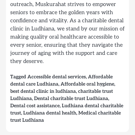
outreach, Muskurahat strives to empower
seniors to embrace the golden years with
confidence and vitality. As a charitable dental
clinic in Ludhiana, we stand by our mission of
making quality oral healthcare accessible to
every senior, ensuring that they navigate the
journey of aging with the support and care
they deserve.
Tagged
Accessible dental services
,
Affordable
dental care Ludhiana
,
Affordable oral hygiene
,
best dental clinic in ludhiana
,
charitable trust
Ludhiana
,
Dental charitable trust Ludhiana
,
Dental cost assistance
,
Ludhiana dental charitable
trust
,
Ludhiana dental health
,
Medical charitable
trust Ludhiana