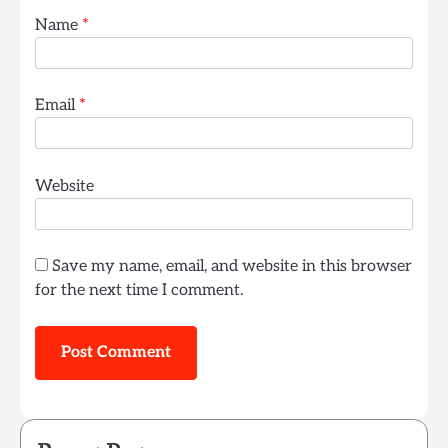
Name
*
Email
*
Website
Save my name, email, and website in this browser
for the next time I comment.