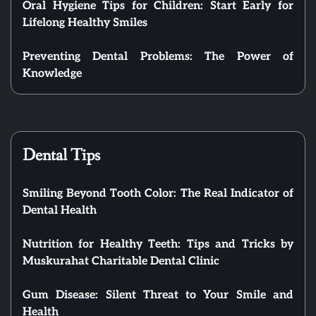
Oral Hygiene Tips for Children: Start Early for
Lifelong Healthy Smiles
Preventing Dental Problems: The Power of
Knowledge
Dental Tips
Smiling Beyond Tooth Color: The Real Indicator of
Dental Health
Nutrition for Healthy Teeth: Tips and Tricks by
Muskurahat Charitable Dental Clinic
Gum Disease: Silent Threat to Your Smile and
Health