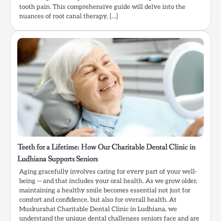
tooth pain. This comprehensive guide will delve into the
nuances of root canal therapy, […]
Teeth for a Lifetime: How Our Charitable Dental Clinic in
Ludhiana Supports Seniors
Aging gracefully involves caring for every part of your well-
being — and that includes your oral health. As we grow older,
maintaining a healthy smile becomes essential not just for
comfort and confidence, but also for overall health. At
Muskurahat Charitable Dental Clinic in Ludhiana, we
understand the unique dental challenges seniors face and are