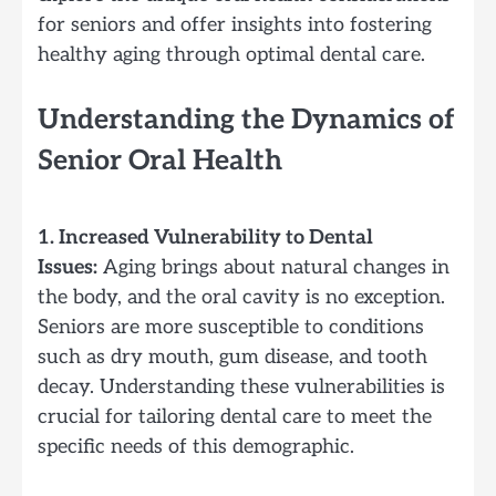
for seniors and offer insights into fostering
healthy aging through optimal dental care.
Understanding the Dynamics of
Senior Oral Health
1. Increased Vulnerability to Dental
Issues:
Aging brings about natural changes in
the body, and the oral cavity is no exception.
Seniors are more susceptible to conditions
such as dry mouth, gum disease, and tooth
decay. Understanding these vulnerabilities is
crucial for tailoring dental care to meet the
specific needs of this demographic.