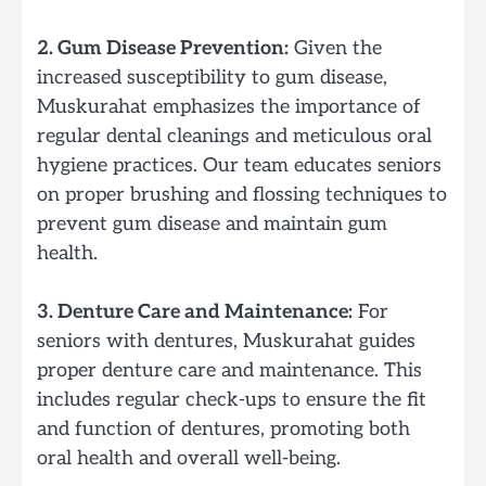
2. Gum Disease Prevention:
Given the
increased susceptibility to gum disease,
Muskurahat emphasizes the importance of
regular dental cleanings and meticulous oral
hygiene practices. Our team educates seniors
on proper brushing and flossing techniques to
prevent gum disease and maintain gum
health.
3. Denture Care and Maintenance:
For
seniors with dentures, Muskurahat guides
proper denture care and maintenance. This
includes regular check-ups to ensure the fit
and function of dentures, promoting both
oral health and overall well-being.