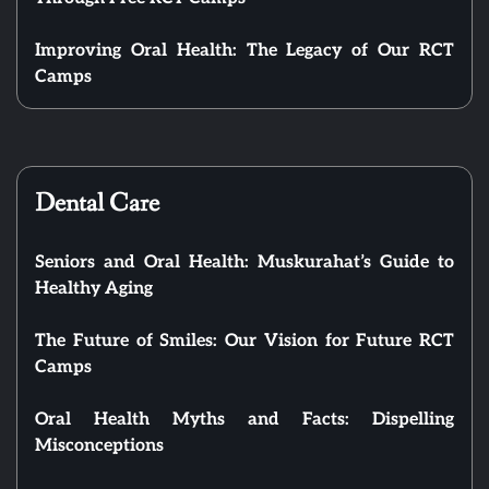
Improving Oral Health: The Legacy of Our RCT
Camps
Dental Care
Seniors and Oral Health: Muskurahat’s Guide to
Healthy Aging
The Future of Smiles: Our Vision for Future RCT
Camps
Oral Health Myths and Facts: Dispelling
Misconceptions