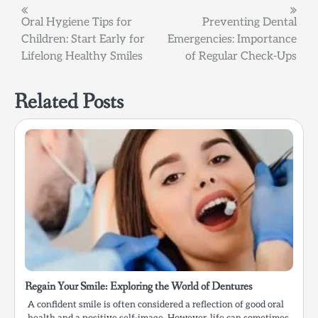
Post
Oral Hygiene Tips for
Preventing Dental
Children: Start Early for
Emergencies: Importance
navigation
Lifelong Healthy Smiles
of Regular Check-Ups
Related Posts
Regain Your Smile: Exploring the World of Dentures
A confident smile is often considered a reflection of good oral