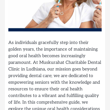
As individuals gracefully step into their
golden years, the importance of maintaining
good oral health becomes increasingly
paramount. At Muskurahat Charitable Dental
Clinic in Ludhiana, our mission goes beyond
providing dental care; we are dedicated to
empowering seniors with the knowledge and
resources to ensure their oral health
contributes to a vibrant and fulfilling quality
of life. In this comprehensive guide, we
explore the unique oral health considerations