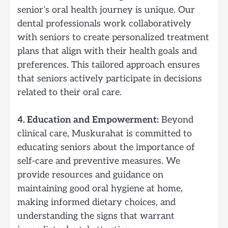
senior’s oral health journey is unique. Our
dental professionals work collaboratively
with seniors to create personalized treatment
plans that align with their health goals and
preferences. This tailored approach ensures
that seniors actively participate in decisions
related to their oral care.
4. Education and Empowerment:
Beyond
clinical care, Muskurahat is committed to
educating seniors about the importance of
self-care and preventive measures. We
provide resources and guidance on
maintaining good oral hygiene at home,
making informed dietary choices, and
understanding the signs that warrant