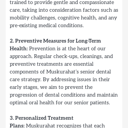
trained to provide gentle and compassionate
care, taking into consideration factors such as
mobility challenges, cognitive health, and any
pre-existing medical conditions.
2. Preventive Measures for Long-Term
Health:
Prevention is at the heart of our
approach. Regular check-ups, cleanings, and
preventive treatments are essential
components of Muskurahat’s senior dental
care strategy. By addressing issues in their
early stages, we aim to prevent the
progression of dental conditions and maintain
optimal oral health for our senior patients.
3. Personalized Treatment
Plans:
Muskurahat recognizes that each