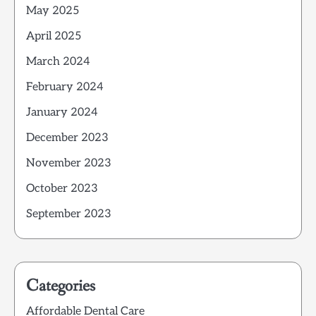
May 2025
April 2025
March 2024
February 2024
January 2024
December 2023
November 2023
October 2023
September 2023
Categories
Affordable Dental Care