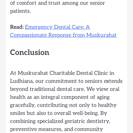
of comfort and trust among our senior
patients.
Read:
Emergency Dental Care: A
Compassionate Response from Muskurahat
Conclusion
At Muskurahat Charitable Dental Clinic in
Ludhiana, our commitment to seniors extends
beyond traditional dental care. We view oral
health as an integral component of aging
gracefully, contributing not only to healthy
smiles but also to overall well-being. By
combining specialized geriatric dentistry,
preventive measures, and community