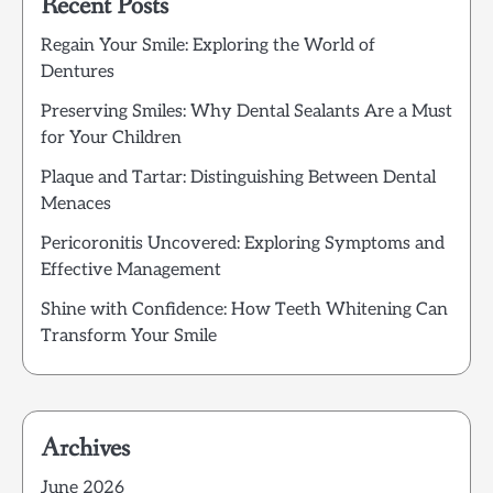
Recent Posts
Regain Your Smile: Exploring the World of
Dentures
Preserving Smiles: Why Dental Sealants Are a Must
for Your Children
Plaque and Tartar: Distinguishing Between Dental
Menaces
Pericoronitis Uncovered: Exploring Symptoms and
Effective Management
Shine with Confidence: How Teeth Whitening Can
Transform Your Smile
Archives
June 2026