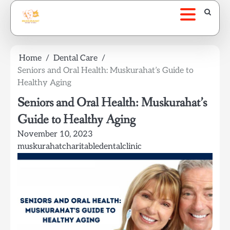
Skip
to
content
Home
Dental Care
Seniors and Oral Health: Muskurahat’s Guide to
Healthy Aging
Seniors and Oral Health: Muskurahat’s
Guide to Healthy Aging
November 10, 2023
muskurahatcharitabledentalclinic