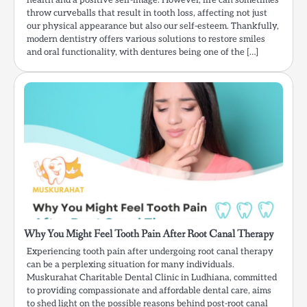
health and a positive self-image. However, life can sometimes
throw curveballs that result in tooth loss, affecting not just
our physical appearance but also our self-esteem. Thankfully,
modern dentistry offers various solutions to restore smiles
and oral functionality, with dentures being one of the […]
Why You Might Feel Tooth Pain After Root Canal Therapy
Experiencing tooth pain after undergoing root canal therapy
can be a perplexing situation for many individuals.
Muskurahat Charitable Dental Clinic in Ludhiana, committed
to providing compassionate and affordable dental care, aims
to shed light on the possible reasons behind post-root canal