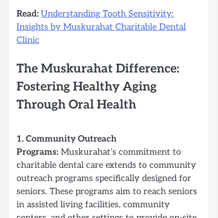
Read:
Understanding Tooth Sensitivity:
Insights by Muskurahat Charitable Dental
Clinic
The Muskurahat Difference:
Fostering Healthy Aging
Through Oral Health
1. Community Outreach
Programs:
Muskurahat’s commitment to
charitable dental care extends to community
outreach programs specifically designed for
seniors. These programs aim to reach seniors
in assisted living facilities, community
centers, and other settings to provide on-site