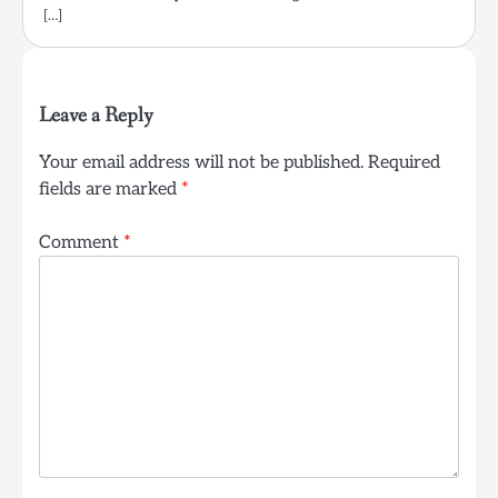
[…]
Leave a Reply
Your email address will not be published.
Required
fields are marked
*
Comment
*