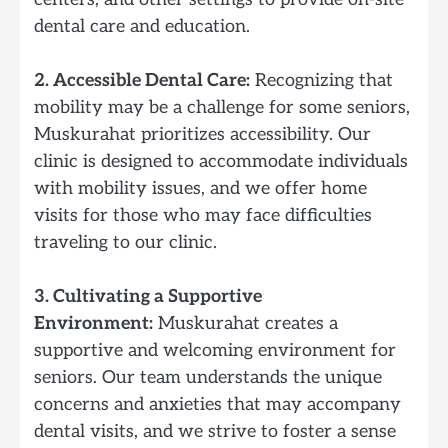
dental care and education.
2. Accessible Dental Care:
Recognizing that
mobility may be a challenge for some seniors,
Muskurahat prioritizes accessibility. Our
clinic is designed to accommodate individuals
with mobility issues, and we offer home
visits for those who may face difficulties
traveling to our clinic.
3. Cultivating a Supportive
Environment:
Muskurahat creates a
supportive and welcoming environment for
seniors. Our team understands the unique
concerns and anxieties that may accompany
dental visits, and we strive to foster a sense