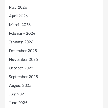
May 2026
April 2026
March 2026
February 2026
January 2026
December 2025
November 2025
October 2025
September 2025
August 2025
July 2025
June 2025