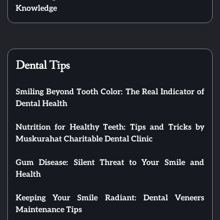
Knowledge
Dental Tips
Smiling Beyond Tooth Color: The Real Indicator of
Dental Health
Nutrition for Healthy Teeth: Tips and Tricks by
Muskurahat Charitable Dental Clinic
Gum Disease: Silent Threat to Your Smile and
Health
Keeping Your Smile Radiant: Dental Veneers
Maintenance Tips