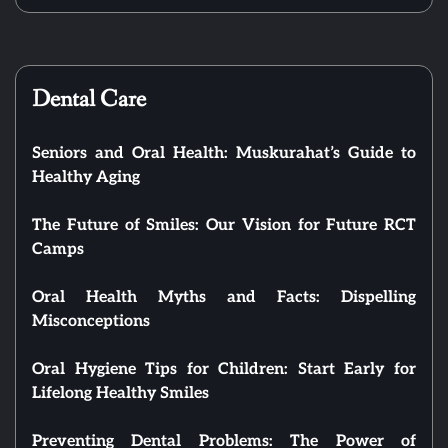
Dental Care
Seniors and Oral Health: Muskurahat’s Guide to
Healthy Aging
The Future of Smiles: Our Vision for Future RCT
Camps
Oral Health Myths and Facts: Dispelling
Misconceptions
Oral Hygiene Tips for Children: Start Early for
Lifelong Healthy Smiles
Preventing Dental Problems: The Power of