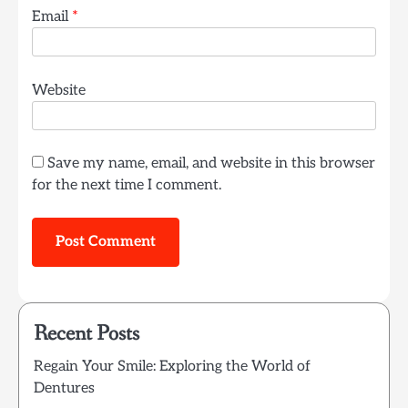
Email
*
Website
Save my name, email, and website in this browser
for the next time I comment.
Recent Posts
Regain Your Smile: Exploring the World of
Dentures