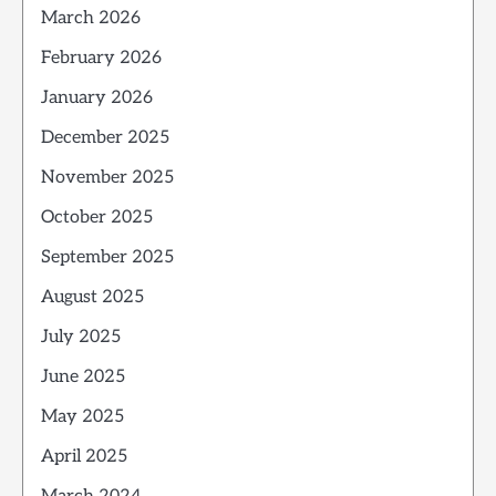
March 2026
February 2026
January 2026
December 2025
November 2025
October 2025
September 2025
August 2025
July 2025
June 2025
May 2025
April 2025