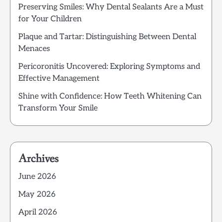
Preserving Smiles: Why Dental Sealants Are a Must
for Your Children
Plaque and Tartar: Distinguishing Between Dental
Menaces
Pericoronitis Uncovered: Exploring Symptoms and
Effective Management
Shine with Confidence: How Teeth Whitening Can
Transform Your Smile
Archives
June 2026
May 2026
April 2026