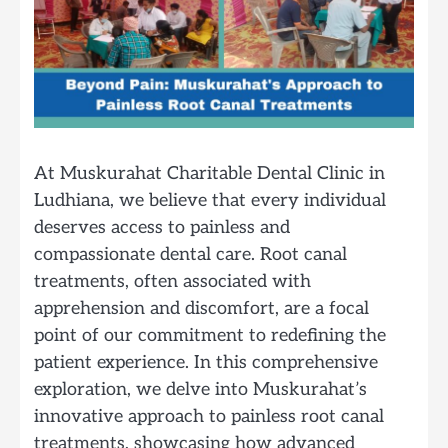
At Muskurahat Charitable Dental Clinic in
Ludhiana, we believe that every individual
deserves access to painless and
compassionate dental care. Root canal
treatments, often associated with
apprehension and discomfort, are a focal
point of our commitment to redefining the
patient experience. In this comprehensive
exploration, we delve into Muskurahat’s
innovative approach to painless root canal
treatments, showcasing how advanced