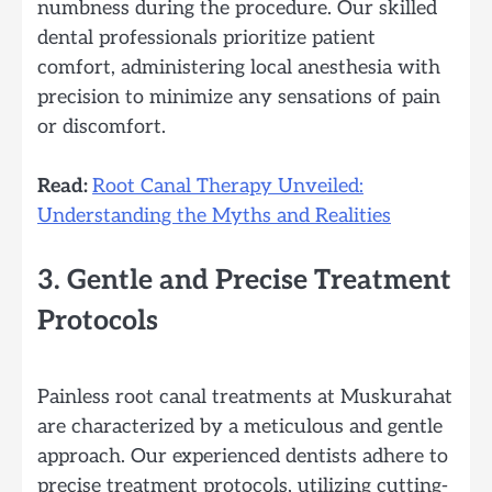
numbness during the procedure. Our skilled
dental professionals prioritize patient
comfort, administering local anesthesia with
precision to minimize any sensations of pain
or discomfort.
Read:
Root Canal Therapy Unveiled:
Understanding the Myths and Realities
3. Gentle and Precise Treatment
Protocols
Painless root canal treatments at Muskurahat
are characterized by a meticulous and gentle
approach. Our experienced dentists adhere to
precise treatment protocols, utilizing cutting-