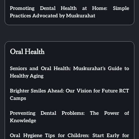
Promoting Dental Health at Home: Simple
Practices Advocated by Muskurahat
Oral Health
Seniors and Oral Health: Muskurahat’s Guide to
Healthy Aging
Brighter Smiles Ahead: Our Vision for Future RCT
Camps
Preventing Dental Problems: The Power of
Knowledge
Oral Hygiene Tips for Children: Start Early for