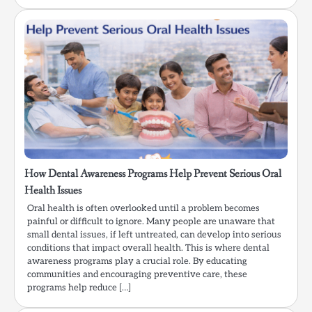
How Dental Awareness Programs Help Prevent Serious Oral
Health Issues
Oral health is often overlooked until a problem becomes
painful or difficult to ignore. Many people are unaware that
small dental issues, if left untreated, can develop into serious
conditions that impact overall health. This is where dental
awareness programs play a crucial role. By educating
communities and encouraging preventive care, these
programs help reduce […]