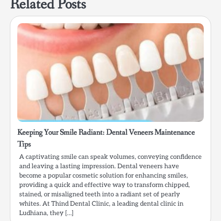
Related Posts
Keeping Your Smile Radiant: Dental Veneers Maintenance
Tips
A captivating smile can speak volumes, conveying confidence
and leaving a lasting impression. Dental veneers have
become a popular cosmetic solution for enhancing smiles,
providing a quick and effective way to transform chipped,
stained, or misaligned teeth into a radiant set of pearly
whites. At Thind Dental Clinic, a leading dental clinic in
Ludhiana, they […]