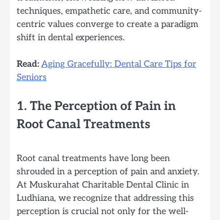
techniques, empathetic care, and community-
centric values converge to create a paradigm
shift in dental experiences.
Read:
Aging Gracefully: Dental Care Tips for
Seniors
1. The Perception of Pain in
Root Canal Treatments
Root canal treatments have long been
shrouded in a perception of pain and anxiety.
At Muskurahat Charitable Dental Clinic in
Ludhiana, we recognize that addressing this
perception is crucial not only for the well-