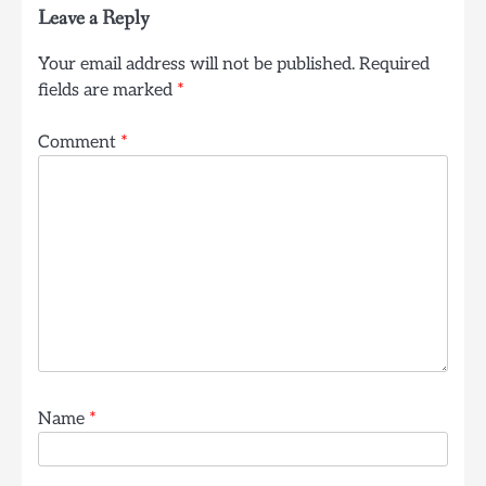
Leave a Reply
Your email address will not be published.
Required
fields are marked
*
Comment
*
Name
*