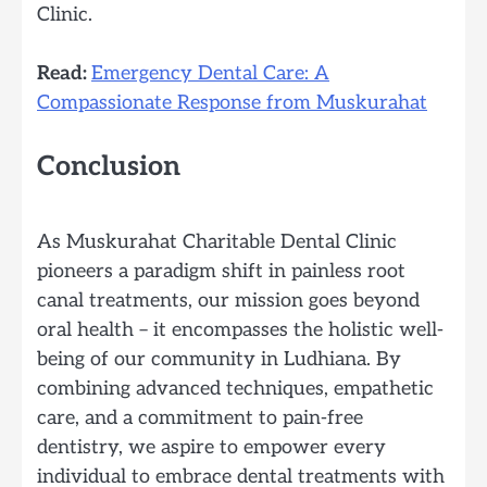
Clinic.
Read:
Emergency Dental Care: A
Compassionate Response from Muskurahat
Conclusion
As Muskurahat Charitable Dental Clinic
pioneers a paradigm shift in painless root
canal treatments, our mission goes beyond
oral health – it encompasses the holistic well-
being of our community in Ludhiana. By
combining advanced techniques, empathetic
care, and a commitment to pain-free
dentistry, we aspire to empower every
individual to embrace dental treatments with