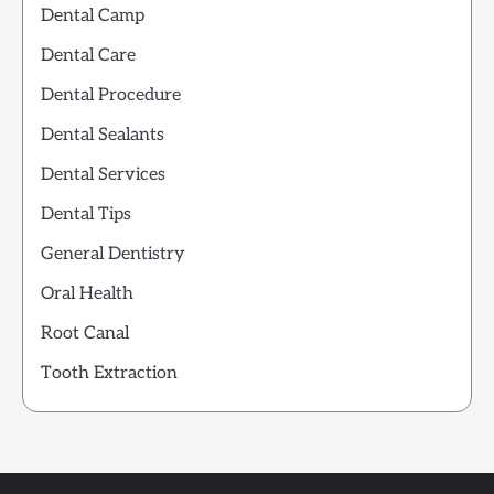
Dental Camp
Dental Care
Dental Procedure
Dental Sealants
Dental Services
Dental Tips
General Dentistry
Oral Health
Root Canal
Tooth Extraction