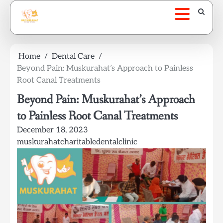
Skip
to
content
Home
Dental Care
Beyond Pain: Muskurahat’s Approach to Painless
Root Canal Treatments
Beyond Pain: Muskurahat’s Approach
to Painless Root Canal Treatments
December 18, 2023
muskurahatcharitabledentalclinic