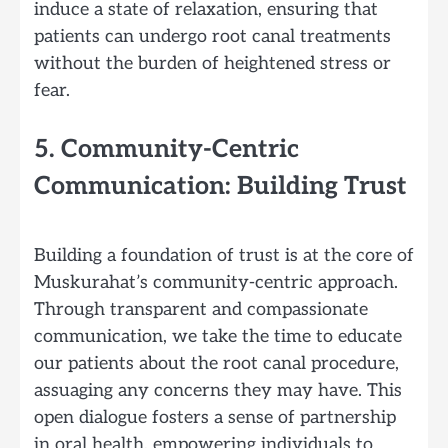
induce a state of relaxation, ensuring that
patients can undergo root canal treatments
without the burden of heightened stress or
fear.
5. Community-Centric
Communication: Building Trust
Building a foundation of trust is at the core of
Muskurahat’s community-centric approach.
Through transparent and compassionate
communication, we take the time to educate
our patients about the root canal procedure,
assuaging any concerns they may have. This
open dialogue fosters a sense of partnership
in oral health, empowering individuals to