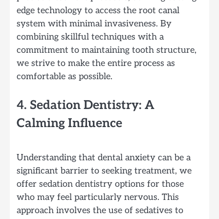
edge technology to access the root canal
system with minimal invasiveness. By
combining skillful techniques with a
commitment to maintaining tooth structure,
we strive to make the entire process as
comfortable as possible.
4. Sedation Dentistry: A
Calming Influence
Understanding that dental anxiety can be a
significant barrier to seeking treatment, we
offer sedation dentistry options for those
who may feel particularly nervous. This
approach involves the use of sedatives to