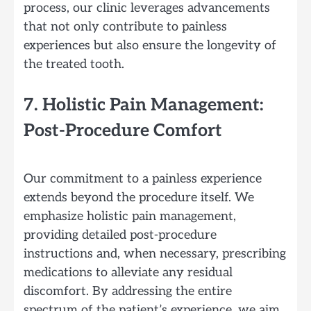
process, our clinic leverages advancements
that not only contribute to painless
experiences but also ensure the longevity of
the treated tooth.
7. Holistic Pain Management:
Post-Procedure Comfort
Our commitment to a painless experience
extends beyond the procedure itself. We
emphasize holistic pain management,
providing detailed post-procedure
instructions and, when necessary, prescribing
medications to alleviate any residual
discomfort. By addressing the entire
spectrum of the patient’s experience, we aim