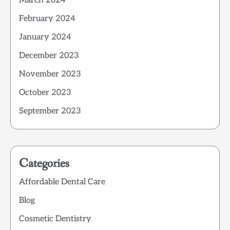
March 2024
February 2024
January 2024
December 2023
November 2023
October 2023
September 2023
Categories
Affordable Dental Care
Blog
Cosmetic Dentistry