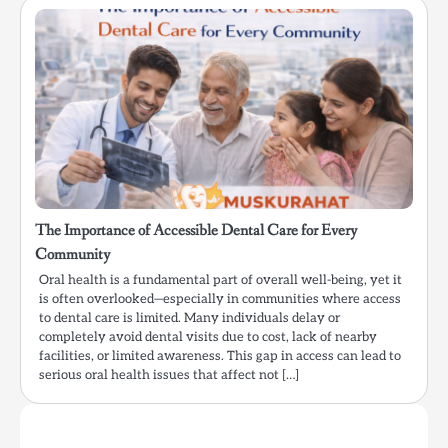
The Importance of Accessible Dental Care for Every
Community
Oral health is a fundamental part of overall well-being, yet it
is often overlooked—especially in communities where access
to dental care is limited. Many individuals delay or
completely avoid dental visits due to cost, lack of nearby
facilities, or limited awareness. This gap in access can lead to
serious oral health issues that affect not […]