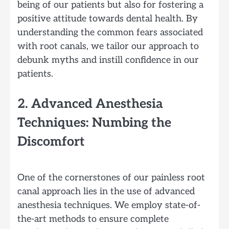
being of our patients but also for fostering a
positive attitude towards dental health. By
understanding the common fears associated
with root canals, we tailor our approach to
debunk myths and instill confidence in our
patients.
2. Advanced Anesthesia
Techniques: Numbing the
Discomfort
One of the cornerstones of our painless root
canal approach lies in the use of advanced
anesthesia techniques. We employ state-of-
the-art methods to ensure complete