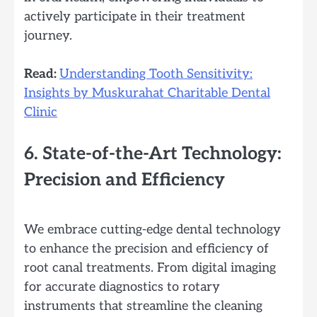
actively participate in their treatment
journey.
Read:
Understanding Tooth Sensitivity:
Insights by Muskurahat Charitable Dental
Clinic
6. State-of-the-Art Technology:
Precision and Efficiency
We embrace cutting-edge dental technology
to enhance the precision and efficiency of
root canal treatments. From digital imaging
for accurate diagnostics to rotary
instruments that streamline the cleaning