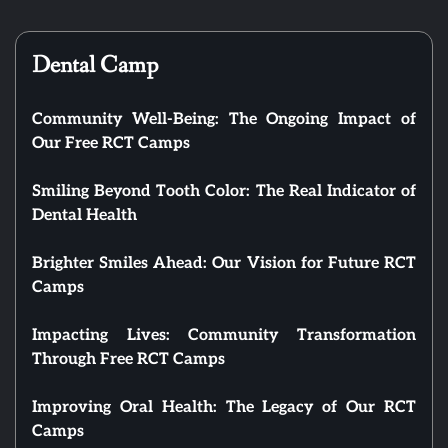
Dental Camp
Community Well-Being: The Ongoing Impact of
Our Free RCT Camps
Smiling Beyond Tooth Color: The Real Indicator of
Dental Health
Brighter Smiles Ahead: Our Vision for Future RCT
Camps
Impacting Lives: Community Transformation
Through Free RCT Camps
Improving Oral Health: The Legacy of Our RCT
Camps