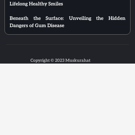
Lifelong Healthy Smiles
Beneath the Surface: Unveiling the Hidden
Dangers of Gum Disease