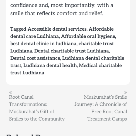
confidence and, most importantly, with a
smile that reflects comfort and relief.
Tagged
Accessible dental services
,
Affordable
dental care Ludhiana
,
Affordable oral hygiene
,
best dental clinic in ludhiana
,
charitable trust
Ludhiana
,
Dental charitable trust Ludhiana
,
Dental cost assistance
,
Ludhiana dental charitable
trust
,
Ludhiana dental health
,
Medical charitable
trust Ludhiana
Post
Root Canal
Muskurahat’s Smile
Transformations:
Journey: A Chronicle of
navigation
Muskurahat’s Gift of
Free Root Canal
Smiles to the Community
Treatment Camps