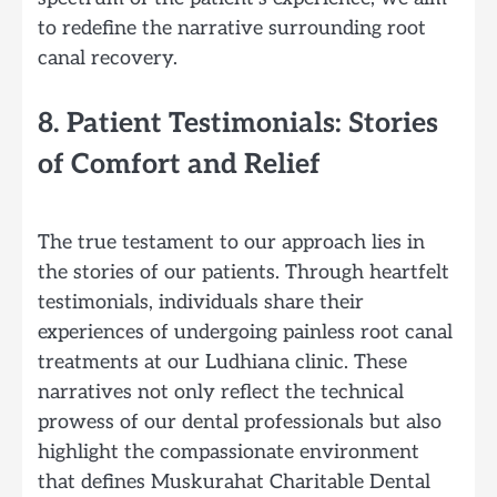
to redefine the narrative surrounding root
canal recovery.
8. Patient Testimonials: Stories
of Comfort and Relief
The true testament to our approach lies in
the stories of our patients. Through heartfelt
testimonials, individuals share their
experiences of undergoing painless root canal
treatments at our Ludhiana clinic. These
narratives not only reflect the technical
prowess of our dental professionals but also
highlight the compassionate environment
that defines Muskurahat Charitable Dental